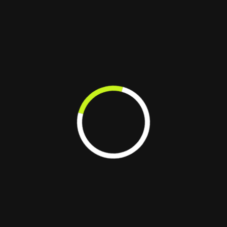
updates, and
efficiency.
seamless
performance
scalability
navigation.
application
improvements.
We replace outdated
designs and costly
development processes with
seamless, scalable, and
high-performing web
solutions.