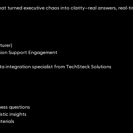
t turned executive chaos into clarity—real answers, real-t
turer)
cision Support Engagement
ata integration specialist from TechSteck Solutions
ness questions
tic insights
terials