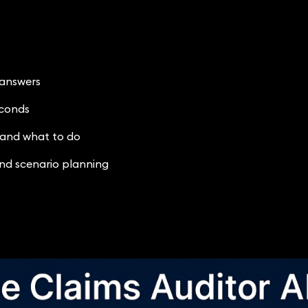
 answers
econds
 and what to do
nd scenario planning