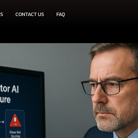
ES
CONTACT US
FAQ