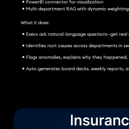
PowerBI connector for visualization
Multi-department RAG with dynamic weighting
What it does:
Execs ask natural-language questions—get real
Identifies root causes across departments in s
Flags anomalies, explains why they happened,
Auto-generates board decks, weekly reports, a