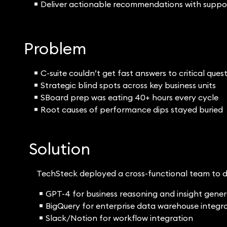
Deliver actionable recommendations with suppo
Problem
C-suite couldn’t get fast answers to critical ques
Strategic blind spots across key business units
SBoard prep was eating 40+ hours every cycle
Root causes of performance dips stayed buried
Solution
TechSteck deployed a cross-functional team to d
GPT-4 for business reasoning and insight gene
BigQuery for enterprise data warehouse integr
Slack/Notion for workflow integration