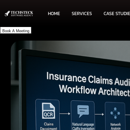
HOME
SERVICES
CASE STUDI