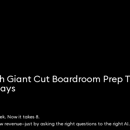
h Giant Cut Boardroom Prep 
Days
k. Now it takes 8.
 revenue—just by asking the right questions to the right AI.