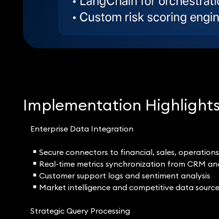
Implementation Highlight
Enterprise Data Integration
Secure connectors to financial, sales, operation
Real-time metrics synchronization from CRM a
Customer support logs and sentiment analysis
Market intelligence and competitive data sourc
Strategic Query Processing