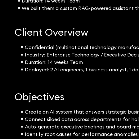
Duration: 14 weeks Team
We built them a custom RAG-powered assistant tha
Client Overview
Confidential (multinational technology manufac
Industry: Enterprise Technology / Executive De
Duration: 14 weeks Team
Deployed: 2 AI engineers, 1 business analyst, 1 d
Objectives
Create an AI system that answers strategic busi
Connect siloed data across departments for holis
Auto-generate executive briefings and board ma
Identify root causes for performance anomalies