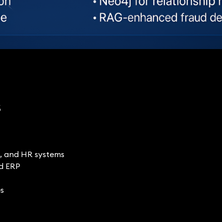
s
s, and HR systems
nd ERP
es