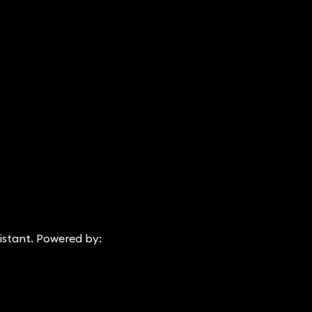
istant. Powered by: