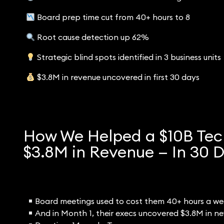
Board prep time cut from 40+ hours to 8
Root cause detection up 62%
Strategic blind spots identified in 3 business units
$3.8M in revenue uncovered in first 30 days
How We Helped a $10B Tec
$3.8M in Revenue — In 30 
Board meetings used to cost them 40+ hours a wee
And in Month 1, their execs uncovered $3.8M in new