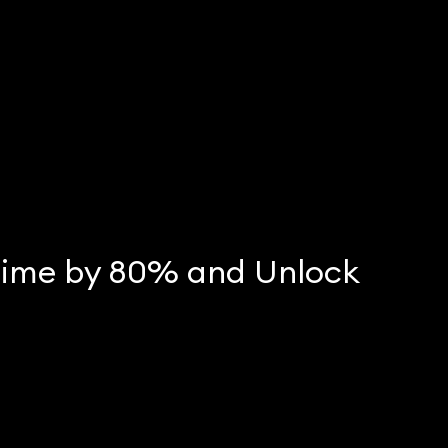
Time by 80% and Unlock