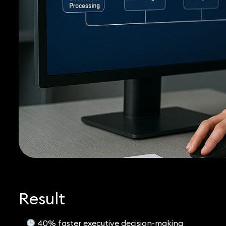
Result
40% faster executive decision-making