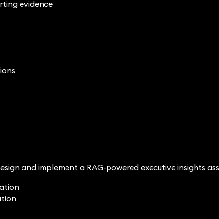
rting evidence
tions
esign and implement a RAG-powered executive insights ass
ration
ation