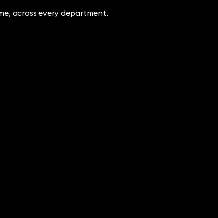
ime, across every department.