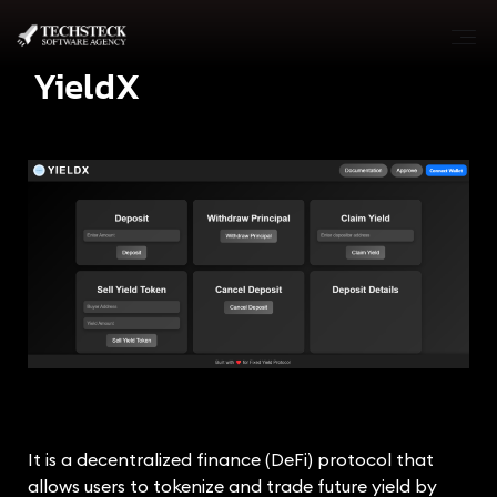
YieldX
It is a decentralized finance (DeFi) protocol that
allows users to tokenize and trade future yield by