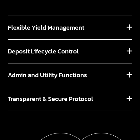
Flexible Yield Management
Deposit Lifecycle Control
Admin and Utility Functions
Transparent & Secure Protocol