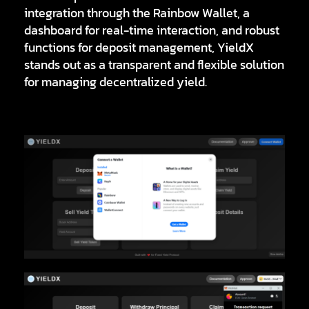
integration through the
Rainbow Wallet
, a
dashboard for real-time interaction, and robust
functions for deposit management, YieldX
stands out as a transparent and flexible solution
for managing decentralized yield.