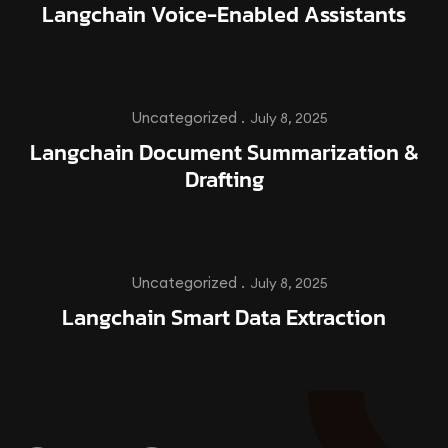
Langchain Voice-Enabled Assistants
Uncategorized .
July 8, 2025
Langchain Document Summarization &
Drafting
Uncategorized .
July 8, 2025
Langchain Smart Data Extraction