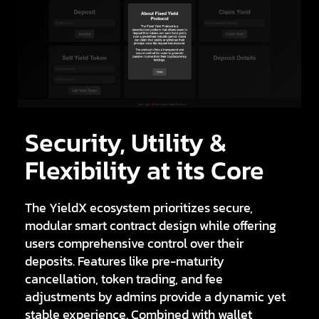
Security, Utility &
Flexibility at its Core
The YieldX ecosystem prioritizes secure,
modular smart contract design while offering
users comprehensive control over their
deposits. Features like
pre-maturity
cancellation
,
token trading
, and
fee
adjustments
by admins provide a dynamic yet
stable experience. Combined with wallet