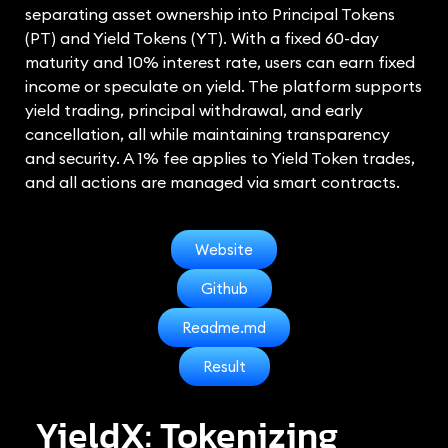
separating asset ownership into Principal Tokens
(PT) and Yield Tokens (YT). With a fixed 60-day
maturity and 10% interest rate, users can earn fixed
income or speculate on yield. The platform supports
yield trading, principal withdrawal, and early
cancellation, all while maintaining transparency
and security. A 1% fee applies to Yield Token trades,
and all actions are managed via smart contracts.
Website
Github
Readme.md
Result
YieldX: Tokenizing