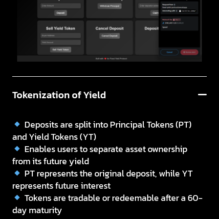
Tokenization of Yield
Deposits are split into Principal Tokens (PT)
and Yield Tokens (YT)
Enables users to separate asset ownership
from its future yield
PT represents the original deposit, while YT
represents future interest
Tokens are tradable or redeemable after a 60-
day maturity