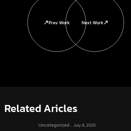
Prev Work
Next Work
Related Aricles
Uncategorized .
July 8, 2025