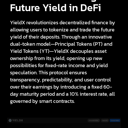
Future Yield in DeFi
YieldX
revolutionizes decentralized finance by
allowing users to tokenize and trade the future
yield of their deposits. Through an innovative
dual-token model—
Principal Tokens (PT)
and
Yield Tokens (YT)
—YieldX decouples asset
ownership from its yield, opening up new
possibilities for fixed-rate income and yield
speculation. This protocol ensures
transparency, predictability, and user control
over their earnings by introducing a fixed 60-
day maturity period and a 10% interest rate, all
governed by smart contracts.