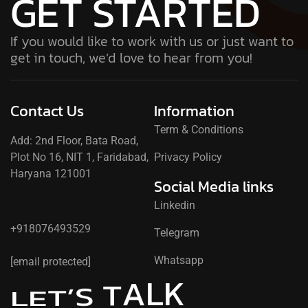
GET STARTED
If you would like to work with us or just want to
get in touch, we’d love to hear from you!
Contact Us
Information
Term & Conditions
Add: 2nd Floor, Bata Road,
Plot No 16, NIT 1, Faridabad,
Privacy Policy
Haryana 121001
Social Media links
Linkedin
+918076493529
Telegram
Whatsapp
[email protected]
L
K
A
T
S
’
T
E
L