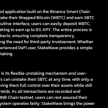
ed application built on the Binance Smart Chain
 stake their Wrapped Bitcoin (WBTC) and earn SBTC
tuitive interface, users can easily deposit WBTC,
aking to earn up to 8% APY. The entire process is
racts, ensuring complete transparency,
ing the need for third-party involvement. Whether
perienced DeFi user, StakeWave provides a simple
taking.
is its flexible unstaking mechanism and user-
s can unstake their SBTC at any time, with only a
ng them full control over their assets while still
yields. As all transactions are recorded and
NB Chain testnet, users can rest assured their
system operates fairly. StakeWave brings the power