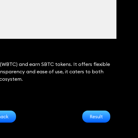
(WBTC) and earn SBTC tokens. It offers flexible
nsparency and ease of use, it caters to both
ecosystem.
hack
Result