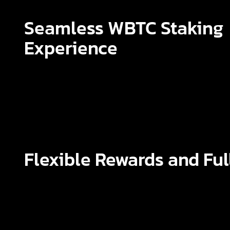
Seamless WBTC Staking
Experience
Flexible Rewards and Ful