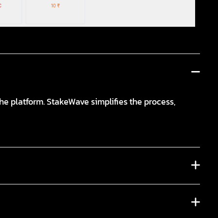
e platform. StakeWave simplifies the process,