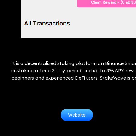
It is a decentralized staking platform on Binance Sma
unstaking after a 2-day period and up to 8% APY rewar
beginners and experienced DeFi users. StakeWave is poi
Website