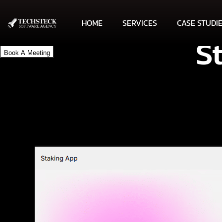
HOME
SERVICES
CASE STUDI
S