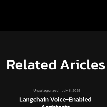
Related Aricles
Uncategorized .
July 8, 2025
Langchain Voice-Enabled
Assistants