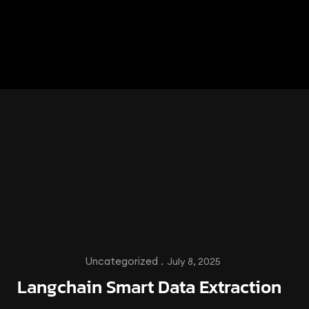
Uncategorized .
July 8, 2025
Langchain Smart Data Extraction