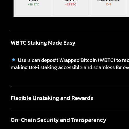
WBTC Staking Made Easy
Users can deposit Wrapped Bitcoin (WBTC) to rece
making DeFi staking accessible and seamless for ev
Flexible Unstaking and Rewards
On-Chain Security and Transparency