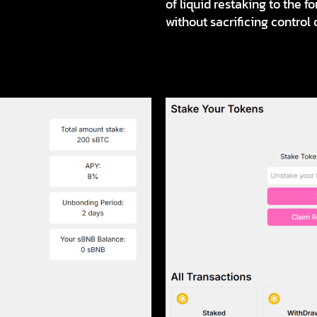
of liquid restaking to the 
without sacrificing control