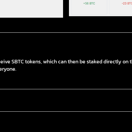
ive SBTC tokens, which can then be staked directly on th
eryone.