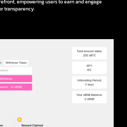
forefront, empowering users to earn and engage
 or transparency.