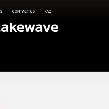
ES
CONTACT US
FAQ
takewave