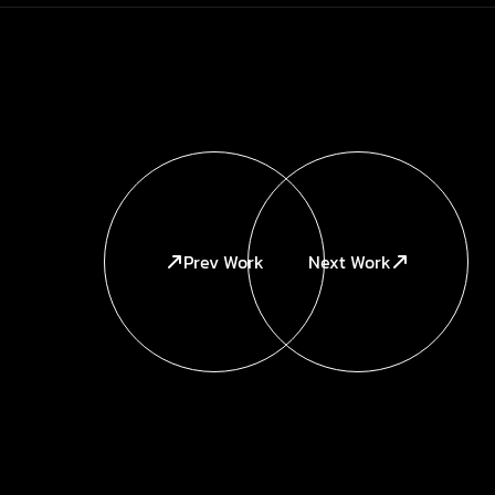
Prev Work
Next Work