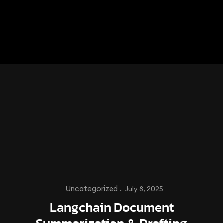
Uncategorized .
July 8, 2025
Langchain Document
Summarization & Drafting