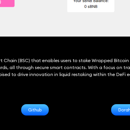
rt Chain (BSC) that enables users to stake Wrapped Bitcoin 
ds, all through secure smart contracts. With a focus on tra
sed to drive innovation in liquid restaking within the DeFi 
Github
Dora