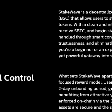
StakeWave is a decentraliz
(BSC) that allows users to
tokens. With a clean and in
receive SBTC, and begin st
handled through smart cont
trustlessness, and eliminat
you’re a beginner or an ex
yet powerful gateway into s
l Control
What sets StakeWave apart 
focused reward model. User
2-day unbonding period, givi
benefiting from attractive 
enforced on-chain via the B
assets are secure and the 