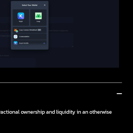
ractional ownership and liquidity in an otherwise