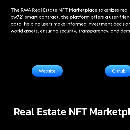
The RWA Real Estate NFT Marketplace tokenizes real es
cw721 smart contract, the platform offers a user-friend
data, helping users make informed investment decisio
world assets, ensuring security, transparency, and dem
Website
Github
Real Estate NFT Marketp