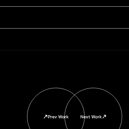
Prev Work
Next Work