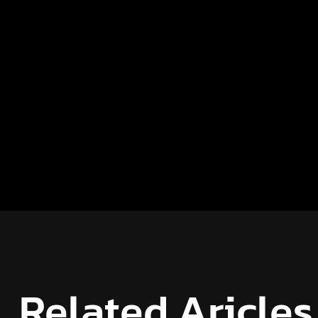
Related Aricles