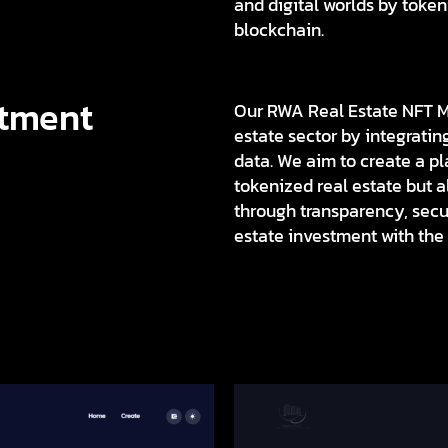
and digital worlds by token
blockchain.
stment
Our RWA Real Estate NFT Ma
estate sector by integrati
data. We aim to create a pla
tokenized real estate but 
through transparency, secur
estate investment with the