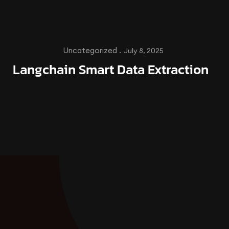
Uncategorized .
July 8, 2025
Langchain Smart Data Extraction