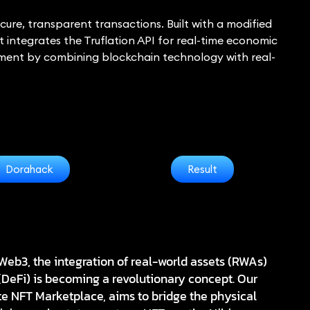
ure, transparent transactions. Built with a modified
t integrates the Truflation API for real-time economic
stment by combining blockchain technology with real-
Dorahack
Result
Web3, the integration of real-world assets (RWAs)
(DeFi) is becoming a revolutionary concept. Our
te NFT Marketplace
, aims to bridge the physical