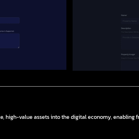
e, high-value assets into the digital economy, enabling f