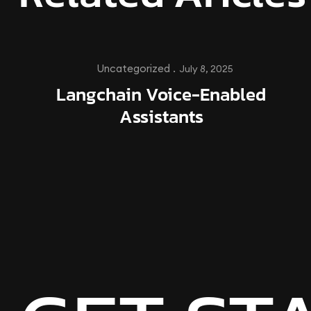
Uncategorized .
July 8, 2025
Langchain Voice-Enabled
Assistants