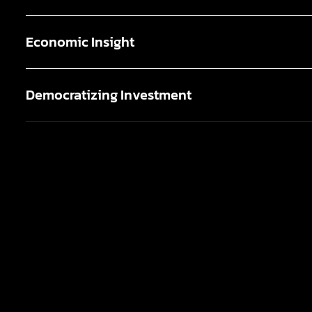
Economic Insight
Democratizing Investment