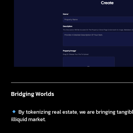
Bridging Worlds
By tokenizing real estate, we are bringing tangibl
illiquid market.