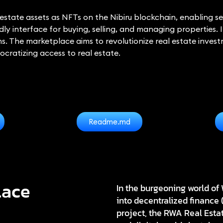
tate assets as NFTs on the Nibiru blockchain, enabling sec
ly interface for buying, selling, and managing properties. I
ns. The marketplace aims to revolutionize real estate inve
ocratizing access to real estate.
Readme.md
lace
In the burgeoning world of 
into decentralized finance 
project, the
RWA Real Esta