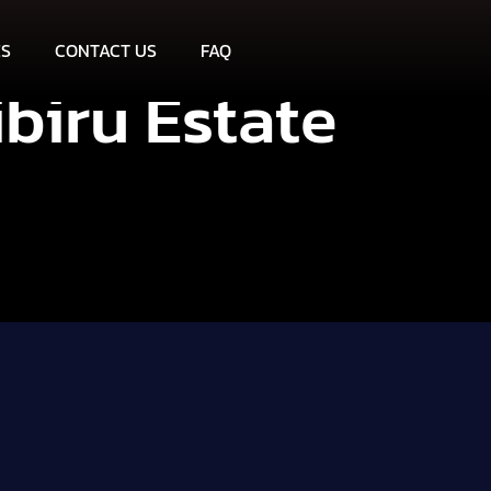
ES
CONTACT US
FAQ
ibiru Estate