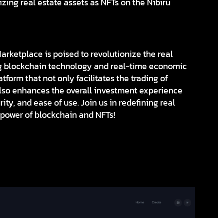
izing real estate assets as NFTs on the Nibiru
rketplace is poised to revolutionize the real
ng blockchain technology and real-time economic
tform that not only facilitates the trading of
also enhances the overall investment experience
ity, and ease of use. Join us in redefining real
 power of blockchain and NFTs!