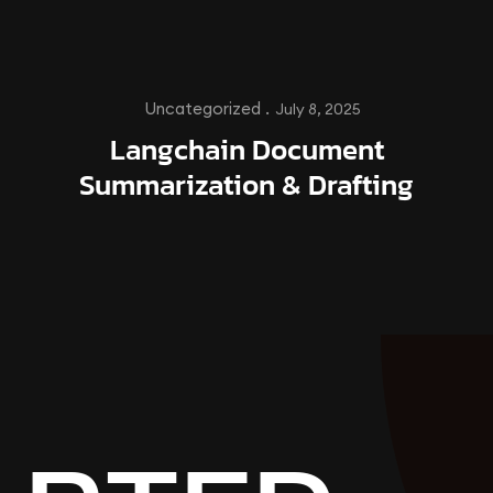
Uncategorized .
July 8, 2025
Langchain Document
Summarization & Drafting