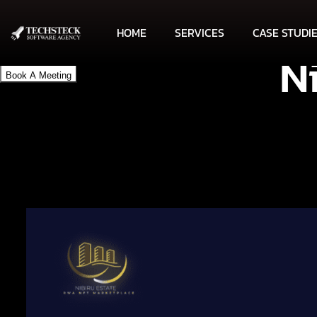
HOME
SERVICES
CASE STUDI
N