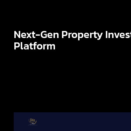
Next-Gen Property Inve
Platform