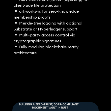
client-side file protection
arkworks-rs for zero-knowledge
membership proofs
Merkle-tree logging with optional
Substrate or Hyperledger support
Multi-party access control via
cryptographic signatures
Fully modular, blockchain-ready
architecture