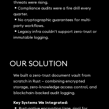
threats were rising.
Compliance audits were a fire drill every
quarter.
No cryptographic guarantees for multi-
party workflows.
Legacy infra couldn’t support zero-trust or
immutable logging.
OUR SOLUTION
We built a zero-trust document vault from
scratch in Rust — combining encrypted
storage, zero-knowledge access control, and
blockchain-backed audit logging.
Key Systems We Integrated:
Rust-native encryption (age, ring) for