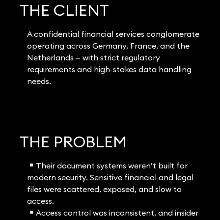
THE CLIENT
A confidential financial services conglomerate
operating across Germany, France, and the
Netherlands — with strict regulatory
requirements and high-stakes data handling
needs.
THE PROBLEM
Their document systems weren’t built for
modern security. Sensitive financial and legal
files were scattered, exposed, and slow to
access.
Access control was inconsistent, and insider