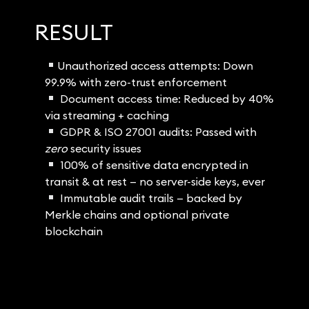
RESULT
Unauthorized access attempts: Down
99.9% with zero-trust enforcement
Document access time: Reduced by 40%
via streaming + caching
GDPR & ISO 27001 audits: Passed with
zero
security issues
100% of sensitive data encrypted in
transit & at rest — no server-side keys, ever
Immutable audit trails — backed by
Merkle chains and optional private
blockchain