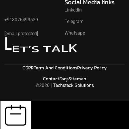
Social Media links
Linkedin
+918076493529
Telegram
L
Whatsapp
[email protected]
K
L
A
E
T
S
’
T
GDPR
Term And Conditions
Privacy Policy
Contact
Faqs
Sitemap
©2026 |
Techsteck Solutions