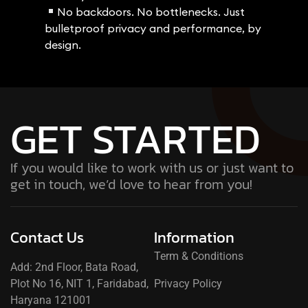
No backdoors. No bottlenecks. Just
bulletproof privacy and performance, by
design.
GET STARTED
If you would like to work with us or just want to
get in touch, we’d love to hear from you!
Contact Us
Information
Term & Conditions
Add: 2nd Floor, Bata Road,
Plot No 16, NIT 1, Faridabad,
Privacy Policy
Haryana 121001