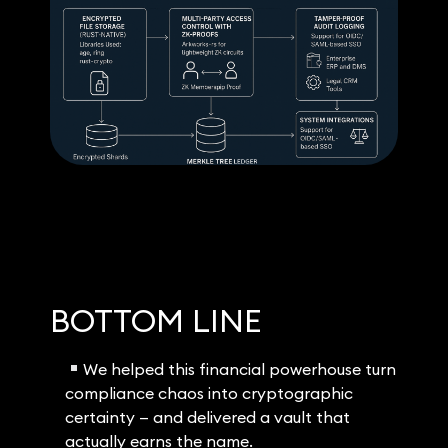
BOTTOM LINE
We helped this financial powerhouse turn
compliance chaos into cryptographic
certainty — and delivered a vault that
actually earns the name.